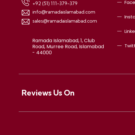
Fac
+92 (51) 111-379-379
info@ramadaislamabad.com
Inst
sales@ramadaislamabad.com
Link
Ramada Islamabad, 1, Club
Twit
Road, Murree Road, Islamabad
- 44000
Reviews Us On