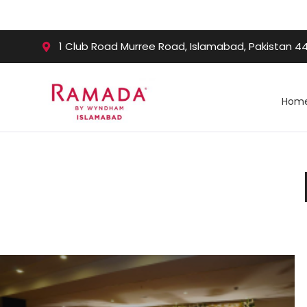
1 Club Road Murree Road, Islamabad, Pakistan 4
Hom