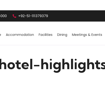
4000
+92-51-111379379
e
Accommodation
Facilities
Dining
Meetings & Events
hotel-highlight