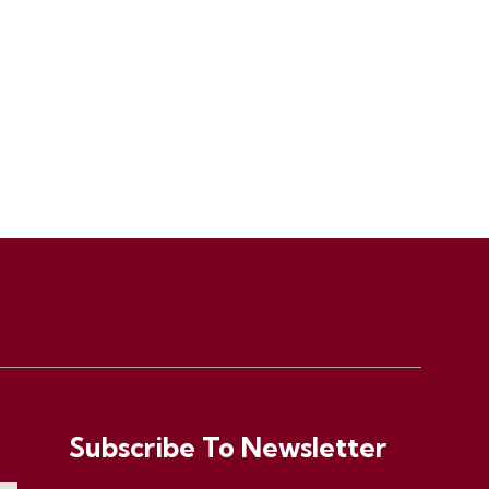
Subscribe To Newsletter