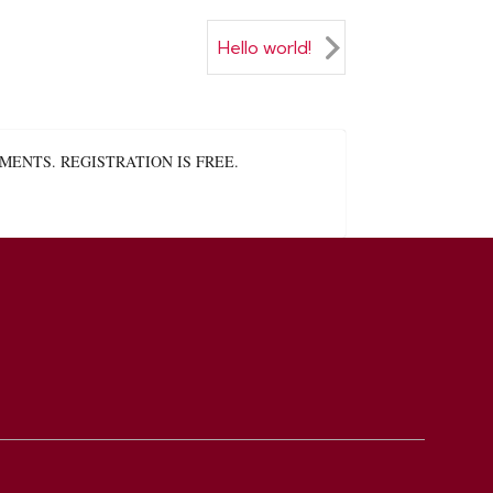
Hello world!
ENTS. REGISTRATION IS FREE.