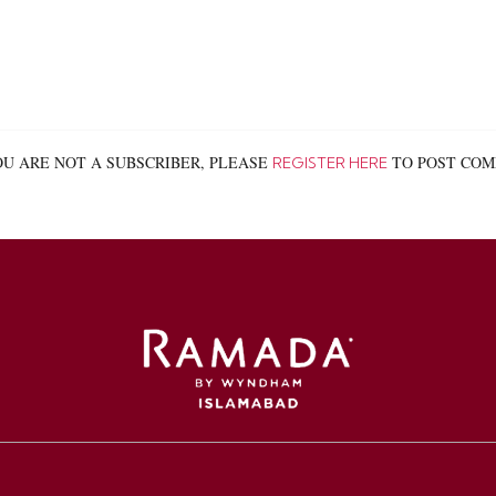
OU ARE NOT A SUBSCRIBER, PLEASE
TO POST COMM
REGISTER HERE