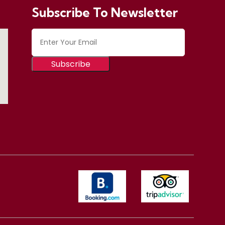
Subscribe To Newsletter
Subscribe