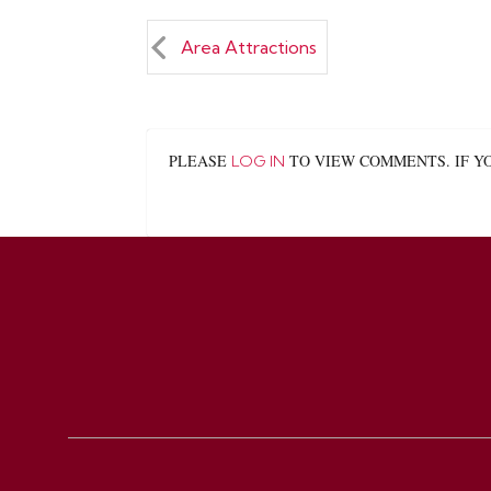
Area Attractions
PLEASE
TO VIEW COMMENTS. IF Y
LOG IN