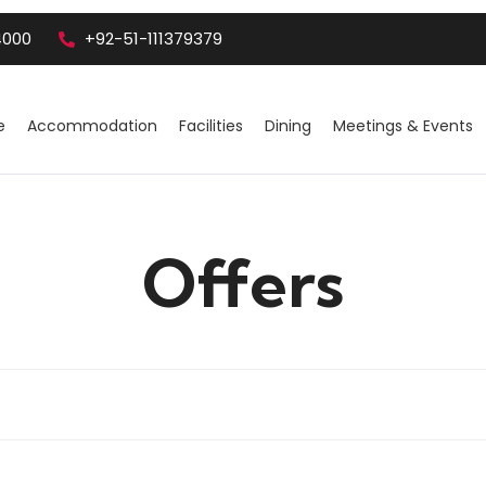
4000
+92-51-111379379
e
Accommodation
Facilities
Dining
Meetings & Events
Offers