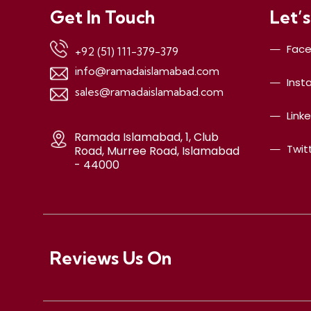
Get In Touch
Let’s
Fac
+92 (51) 111-379-379
info@ramadaislamabad.com
Inst
sales@ramadaislamabad.com
Link
Ramada Islamabad, 1, Club
Twit
Road, Murree Road, Islamabad
- 44000
Reviews Us On