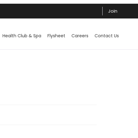
Join
Health Club & Spa
Flysheet
Careers
Contact Us