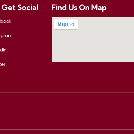
 Get Social
Find Us On Map
ebook
agram
edin
ter