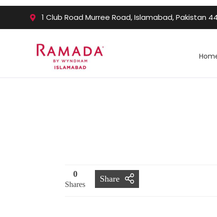
1 Club Road Murree Road, Islamabad, Pakistan 4
Hom
0
Share
Shares